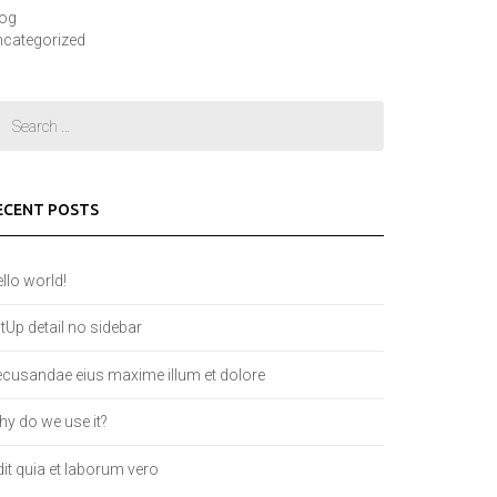
log
categorized
ECENT POSTS
llo world!
tUp detail no sidebar
cusandae eius maxime illum et dolore
y do we use it?
it quia et laborum vero