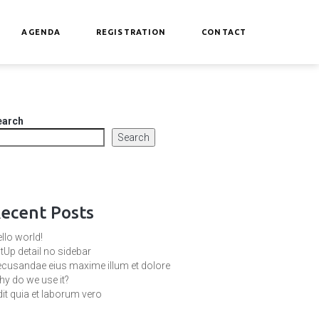
AGENDA
REGISTRATION
CONTACT
earch
Search
ecent Posts
llo world!
tUp detail no sidebar
cusandae eius maxime illum et dolore
y do we use it?
it quia et laborum vero