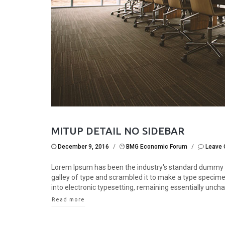
MITUP DETAIL NO SIDEBAR
December 9, 2016
/
BMG Economic Forum
/
Leave
Lorem Ipsum has been the industry's standard dummy t
galley of type and scrambled it to make a type specimen 
into electronic typesetting, remaining essentially unchan
Read more