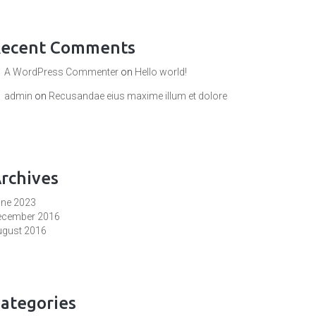
ecent Comments
A WordPress Commenter
on
Hello world!
admin
on
Recusandae eius maxime illum et dolore
rchives
une 2023
ecember 2016
ugust 2016
ategories