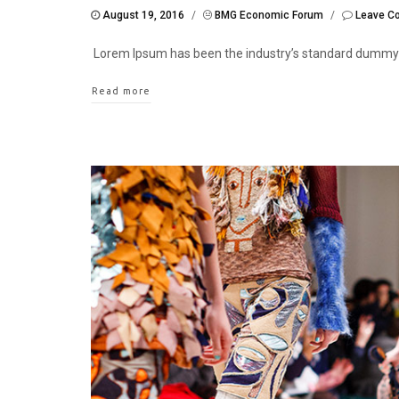
August 19, 2016
/
BMG Economic Forum
/
Leave C
Lorem Ipsum has been the industry’s standard dummy
Read more