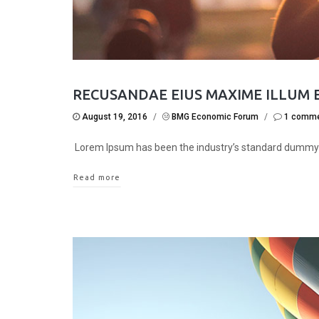
RECUSANDAE EIUS MAXIME ILLUM 
August 19, 2016
/
BMG Economic Forum
/
1 comm
Lorem Ipsum has been the industry’s standard dummy
Read more