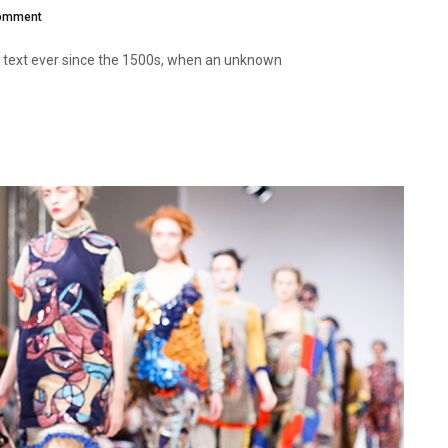
omment
 text ever since the 1500s, when an unknown