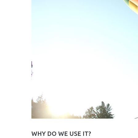
WHY DO WE USE IT?