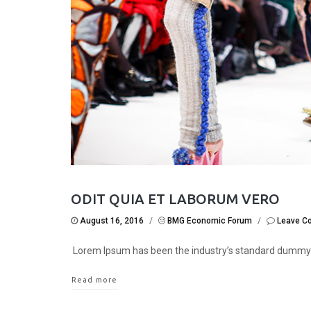
ODIT QUIA ET LABORUM VERO
August 16, 2016
/
BMG Economic Forum
/
Leave C
Lorem Ipsum has been the industry’s standard dummy
Read more