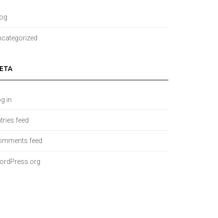
log
categorized
ETA
g in
tries feed
omments feed
ordPress.org