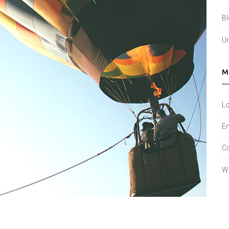
B
Un
M
Lo
En
C
W