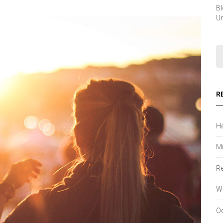
B
Un
R
He
Mi
Re
Wh
Od