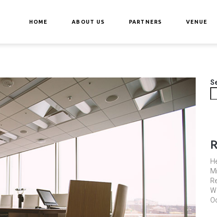
HOME
ABOUT US
PARTNERS
VENUE
S
R
He
Mi
Re
Wh
Od