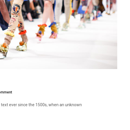
omment
 text ever since the 1500s, when an unknown