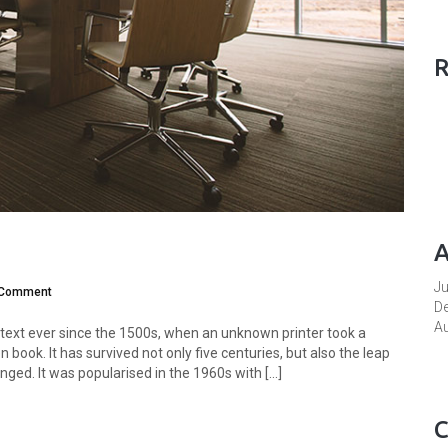
R
A
J
 Comment
D
A
ext ever since the 1500s, when an unknown printer took a
book. It has survived not only five centuries, but also the leap
ged. It was popularised in the 1960s with [...]
C