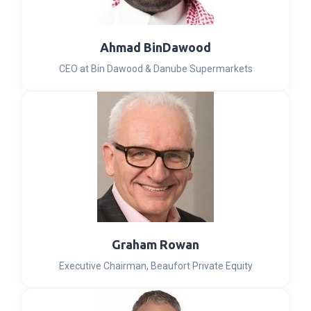
Ahmad BinDawood
CEO at Bin Dawood & Danube Supermarkets
Graham Rowan
Executive Chairman, Beaufort Private Equity