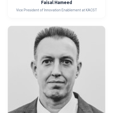
Faisal Hameed
Vice President of Innovation Enablement at KACST