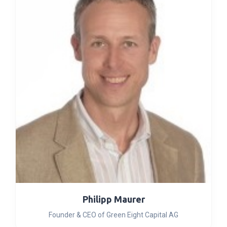
Philipp Maurer
Founder & CEO of Green Eight Capital AG