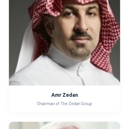
Amr Zedan
Chairman of The Zedan Group