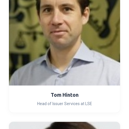
Tom Hinton
Head of Issuer Services at LSE