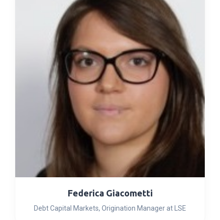
Federica Giacometti
Debt Capital Markets, Origination Manager at LSE