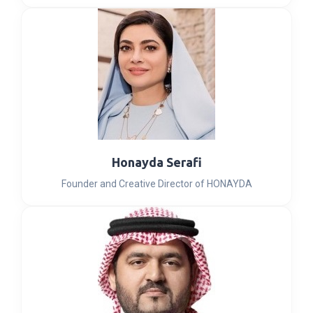
Honayda Serafi
Founder and Creative Director of HONAYDA