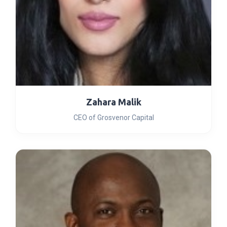
Zahara Malik
CEO of Grosvenor Capital