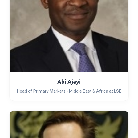
Abi Ajayi
Head of Primary Markets - Middle East & Africa at LSE