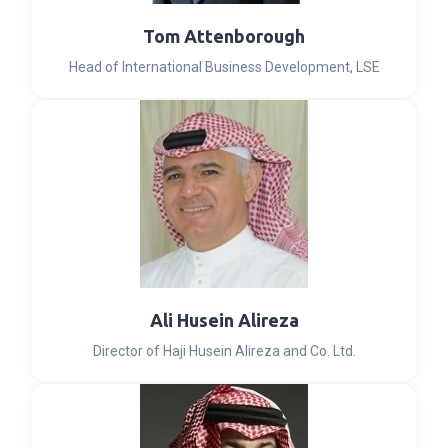
Tom Attenborough
Head of International Business Development, LSE
Ali Husein Alireza
Director of Haji Husein Alireza and Co. Ltd.