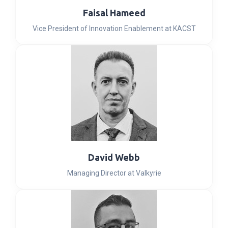
Faisal Hameed
Vice President of Innovation Enablement at KACST
David Webb
Managing Director at Valkyrie