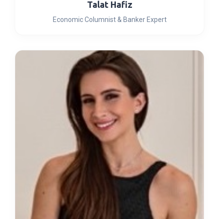
Talat Hafiz
Economic Columnist & Banker Expert