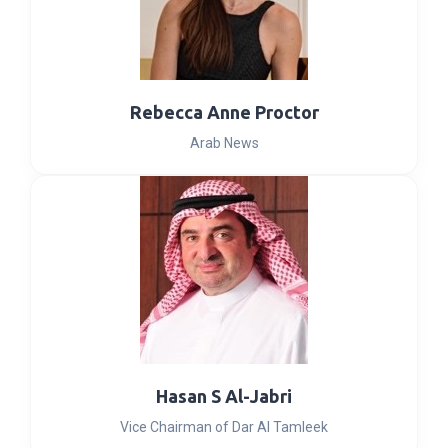
Rebecca Anne Proctor
Arab News
Hasan S Al-Jabri
Vice Chairman of Dar Al Tamleek