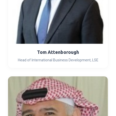
Tom Attenborough
Head of International Business Development, LSE