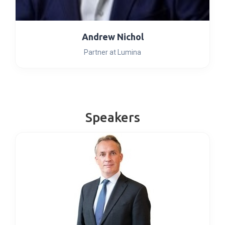
Andrew Nichol
Partner at Lumina
Speakers