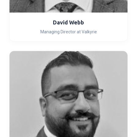
David Webb
Managing Director at Valkyrie