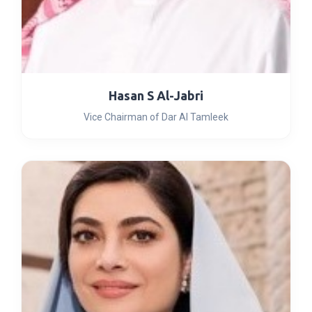
Hasan S Al-Jabri
Vice Chairman of Dar Al Tamleek