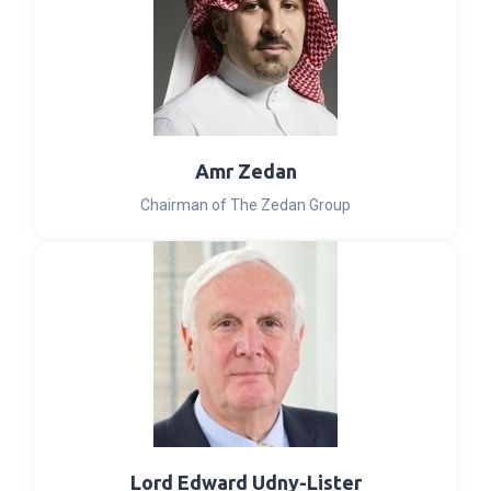
Amr Zedan
Chairman of The Zedan Group
Lord Edward Udny-Lister