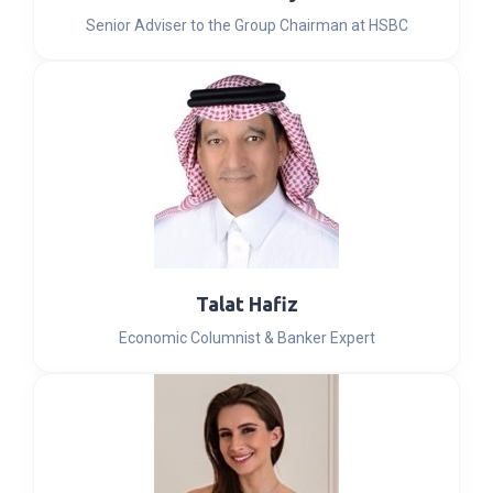
Senior Adviser to the Group Chairman at HSBC
Talat Hafiz
Economic Columnist & Banker Expert