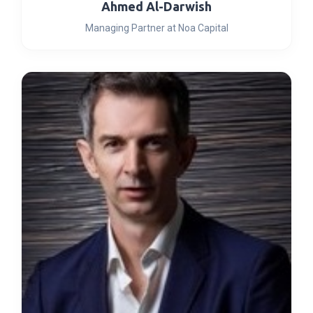
Ahmed Al-Darwish
Managing Partner at Noa Capital