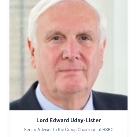
Lord Edward Udny-Lister
Senior Adviser to the Group Chairman at HSBC