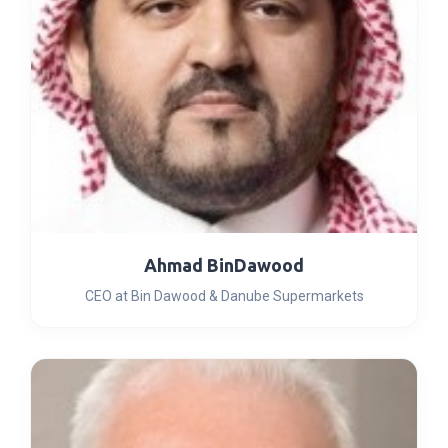
Ahmad BinDawood
CEO at Bin Dawood & Danube Supermarkets