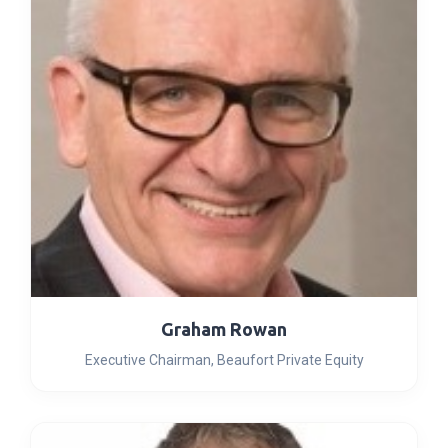
Graham Rowan
Executive Chairman, Beaufort Private Equity