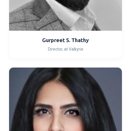
Gurpreet S. Thathy
Director, at Valkyrie