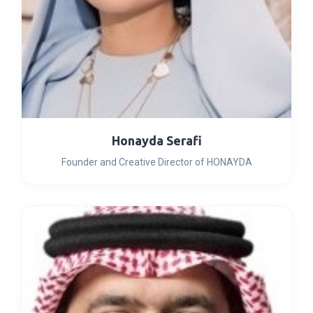
Honayda Serafi
Founder and Creative Director of HONAYDA