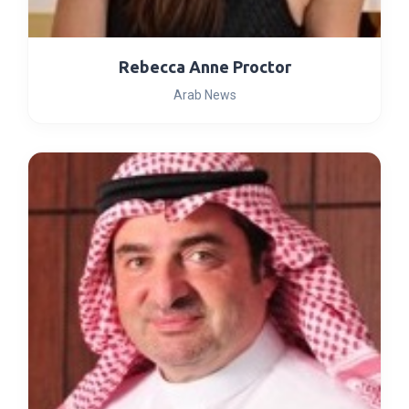
Rebecca Anne Proctor
Arab News