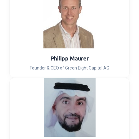
Philipp Maurer
Founder & CEO of Green Eight Capital AG