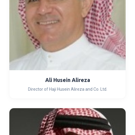
Ali Husein Alireza
Director of Haji Husein Alireza and Co. Ltd.