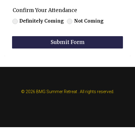
Confirm Your Attendance
Definitely Coming
Not Coming
Submit Form
© 2026 BMG Summer Retreat . All rights reserved.