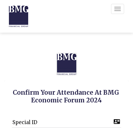
Toggle
navigati
Confirm Your Attendance At BMG 
Economic Forum 2024
contact_mail
Special ID